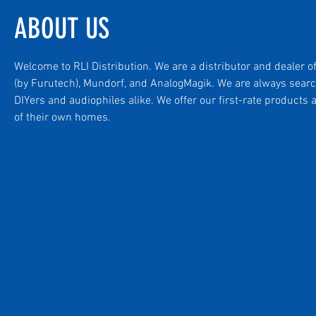
ABOUT US
Welcome to RLI Distribution. We are a distributor and dealer o
(by Furutech), Mundorf, and AnalogMagik. We are always searc
DIYers and audiophiles alike. We offer our first-rate product
of their own homes.