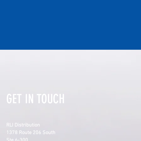
GET IN TOUCH
RLI Distribution
1378 Route 206 South
Ste 6-300