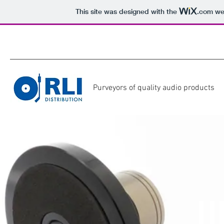
This site was designed with the
.com
web
Purveyors of quality audio products
U