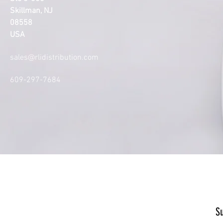
Skillman, NJ
08558
USA
sales@rlidistribution.com
609-297-7684
S